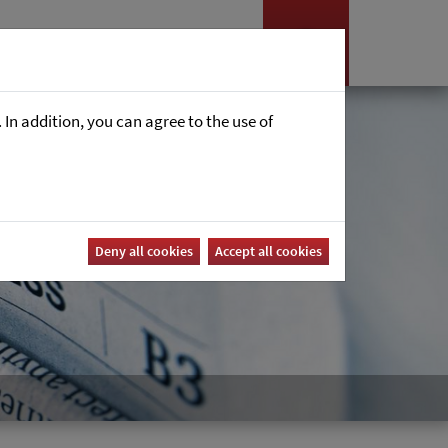
Nyheter
Career
In addition, you can agree to the use of
Deny all cookies
Accept all cookies