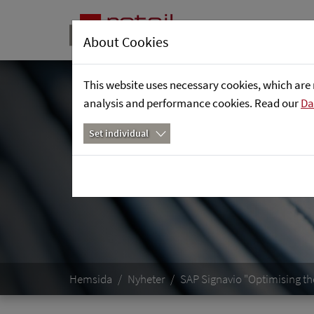
About Cookies
This website uses necessary cookies, which are 
analysis and performance cookies. Read our
Da
Set individual
Hemsida
Nyheter
SAP Signavio "Optimising th