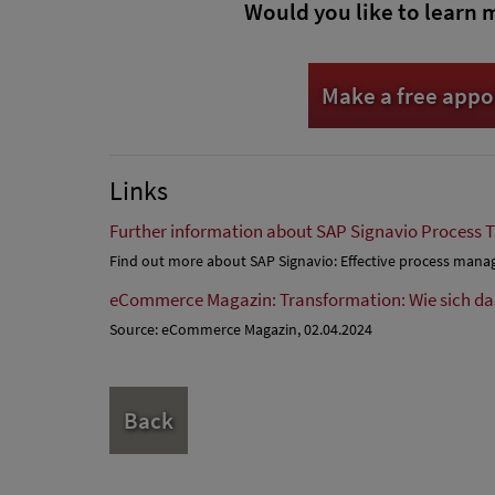
Would you like to learn 
Make a free app
Links
Further information about SAP Signavio Process 
Find out more about SAP Signavio: Effective process man
eCommerce Magazin: Transformation: Wie sich d
Source: eCommerce Magazin, 02.04.2024
Back