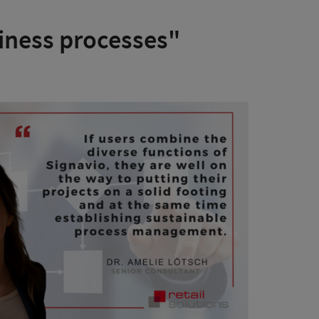
iness processes"