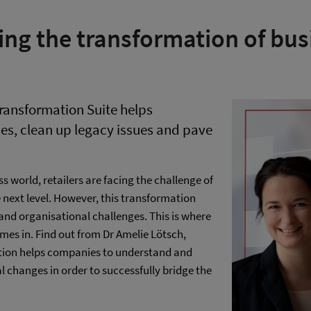
ing the transformation of bus
ransformation Suite helps
es, clean up legacy issues and pave
s world, retailers are facing the challenge of
e next level. However, this transformation
e and organisational challenges. This is where
es in. Find out from Dr Amelie Lötsch,
lution helps companies to understand and
 changes in order to successfully bridge the