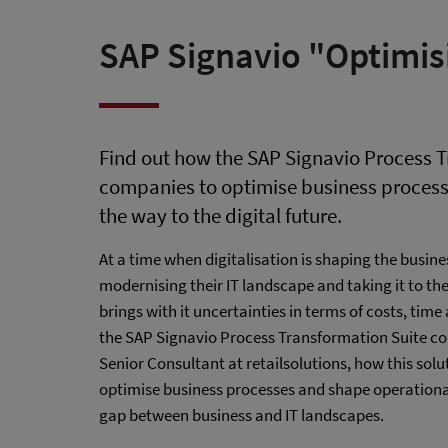
SAP Signavio "Optimis
Find out how the SAP Signavio Process T
companies to optimise business process
the way to the digital future.
At a time when digitalisation is shaping the busines
modernising their IT landscape and taking it to th
brings with it uncertainties in terms of costs, tim
the SAP Signavio Process Transformation Suite com
Senior Consultant at retailsolutions, how this so
optimise business processes and shape operational
gap between business and IT landscapes.