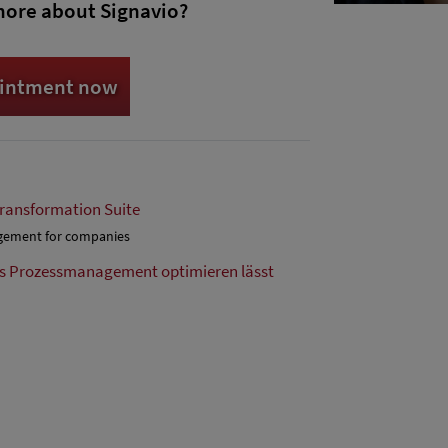
more about Signavio?
ointment now
Transformation Suite
agement for companies
as Prozessmanagement optimieren lässt