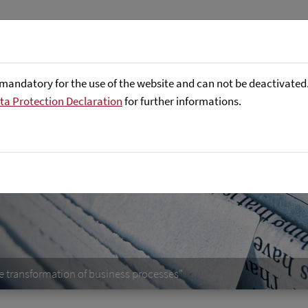
Företaget
Focus Areas
Referenser
mandatory for the use of the website and can not be deactivated. 
ta Protection Declaration
for further informations.
e transformation of business processes"