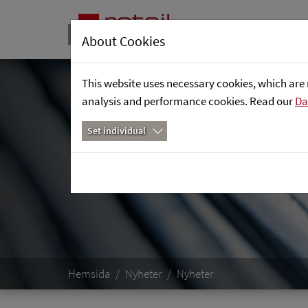
About Cookies
This website uses necessary cookies, which are 
analysis and performance cookies. Read our
Da
Set individual
Hemsida
Nyheter
Nyheter