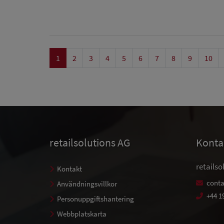
1
2
3
4
5
6
7
8
9
10
retailsolutions AG
Konta
retailso
Kontakt
conta
Användningsvillkor
+44 1
Personuppgiftshantering
Webbplatskarta