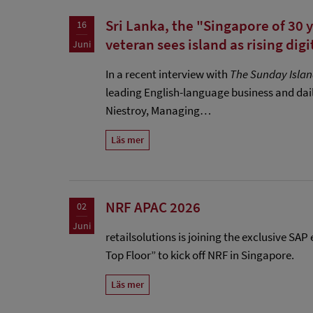
Sri Lanka, the "Singapore of 30 
16
veteran sees island as rising digi
Juni
In a recent interview with
The Sunday Isla
leading English-language business and dai
Niestroy, Managing…
Läs mer
NRF APAC 2026
02
Juni
retailsolutions is joining the exclusive SA
Top Floor” to kick off NRF in Singapore.
Läs mer