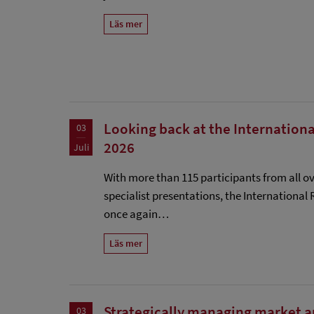
Läs mer
Looking back at the Internationa
03
2026
Juli
With more than 115 participants from all ov
specialist presentations, the International
once again…
Läs mer
Strategically managing market 
03