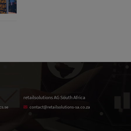
retailsolutions AG South Africa
cs.se
contact@retailsolutions-sa.co.za