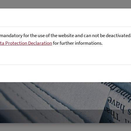
Företaget
Focus Areas
Referenser
mandatory for the use of the website and can not be deactivated. 
ta Protection Declaration
for further informations.