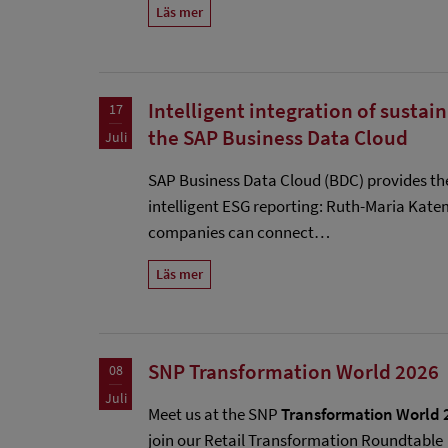
Läs mer
Intelligent integration of sustai
17
the SAP Business Data Cloud
Juli
SAP Business Data Cloud (BDC) provides th
intelligent ESG reporting: Ruth-Maria Kat
companies can connect…
Läs mer
SNP Transformation World 2026
08
Juli
Meet us at the SNP
Transformation World 
join our Retail Transformation Roundtable