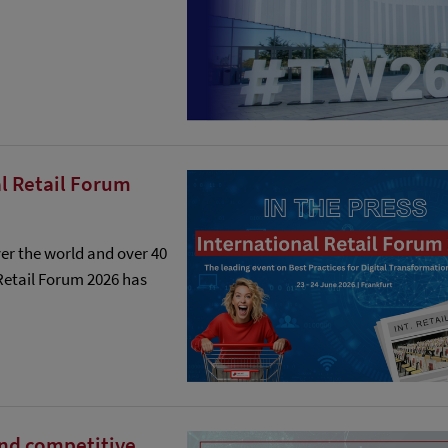
l Retail Forum
er the world and over 40
 Retail Forum 2026 has
and competitive