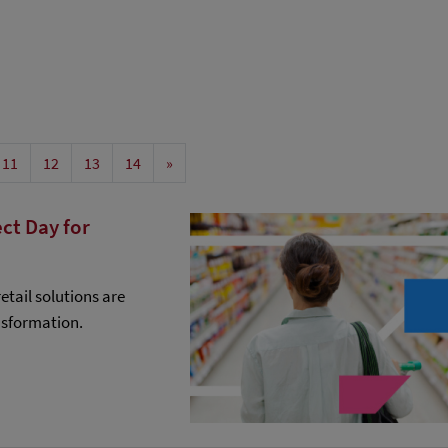
11
12
13
14
»
ct Day for
etail solutions are
nsformation.