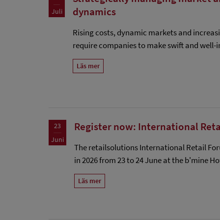
dynamics
Juli
Rising costs, dynamic markets and increas
require companies to make swift and well-i
Läs mer
Register now: International Ret
23
Juni
The retailsolutions International Retail Fo
in 2026 from 23 to 24 June at the b'mine H
Läs mer