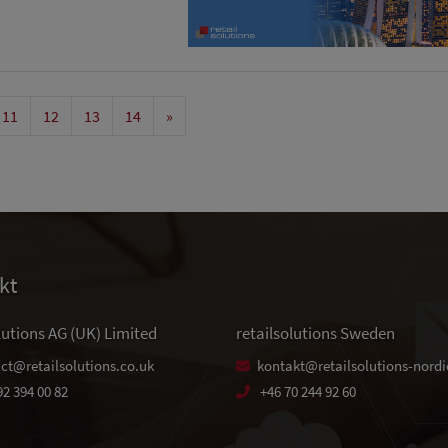
11
12
13
14
»
kt
lutions AG (UK) Limited
retailsolutions Sweden
ct@retailsolutions.co.uk
kontakt@retailsolutions-nordi
92 394 00 82
+46 70 244 92 60