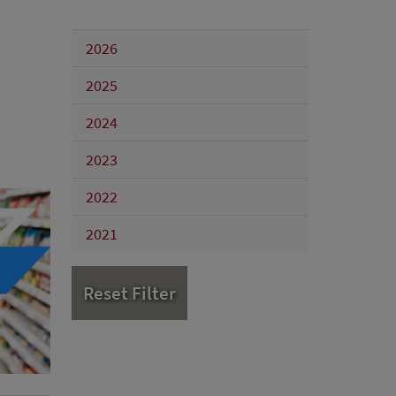
2026
2025
2024
2023
2022
2021
Reset Filter