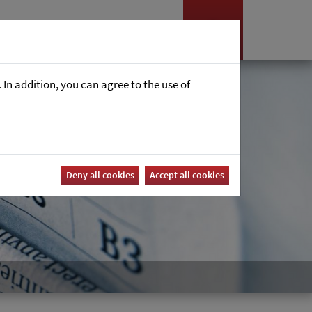
Nyheter
Career
In addition, you can agree to the use of
Deny all cookies
Accept all cookies