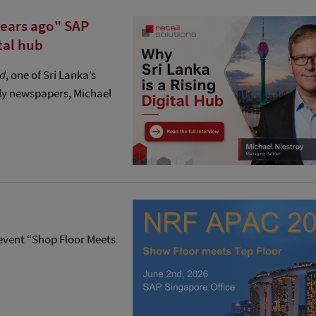
years ago" SAP
tal hub
nd
, one of Sri Lanka’s
ly newspapers, Michael
P event “Shop Floor Meets