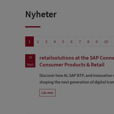
Nyheter
1
2
3
4
5
6
7
8
9
10
retailsolutions at the SAP Conne
15
Consumer Products & Retail
Sept.
Discover how AI, SAP BTP, and innovative r
shaping the next generation of digital tra
Läs mer