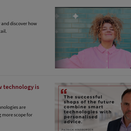
r and discover how
ail.
w technology is
hnologies are
g more scope for