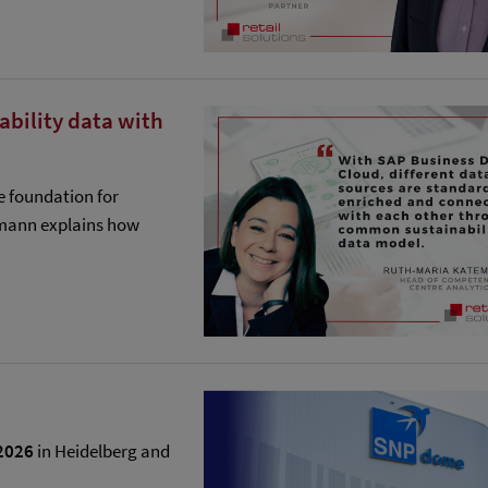
nability data with
e foundation for
emann explains how
2026
in Heidelberg and