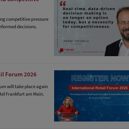
ing competitive pressure
nformed decisions.
ail Forum 2026
rum will take place again
otel Frankfurt am Main.