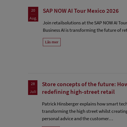
SAP NOW AI Tour Mexico 2026
20
Aug.
Join retailsolutions at the SAP NOW AI Tou
Business AI is transforming the future of ret
Läs mer
Store concepts of the future: Ho
28
redefining high-street retail
Juli
Patrick Hinsberger explains how smart tec
transforming the high street whilst creatin
personal advice and the customer…