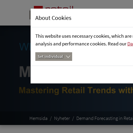
About Cookies
This website uses necessary cookies, which are 
analysis and performance cookies. Read our
Da
Set individual
Hemsida
Nyheter
Demand Forecasting in Reta