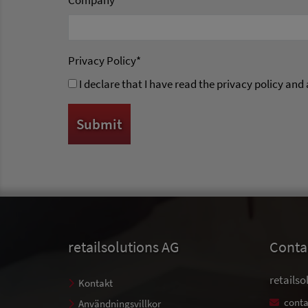
Company
*
Privacy Policy
*
I declare that I have read the privacy policy and
retailsolutions AG
Conta
retailso
Kontakt
conta
Användningsvillkor