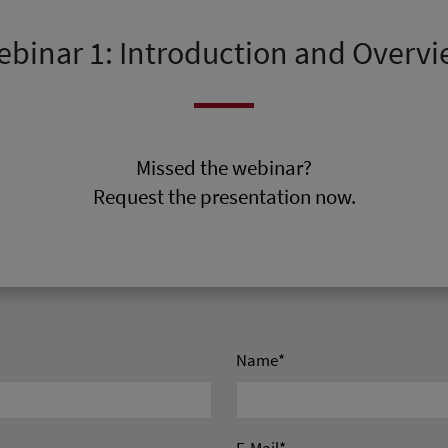
binar 1: Introduction and Overv
Missed the webinar?
Request the presentation now.
Name
*