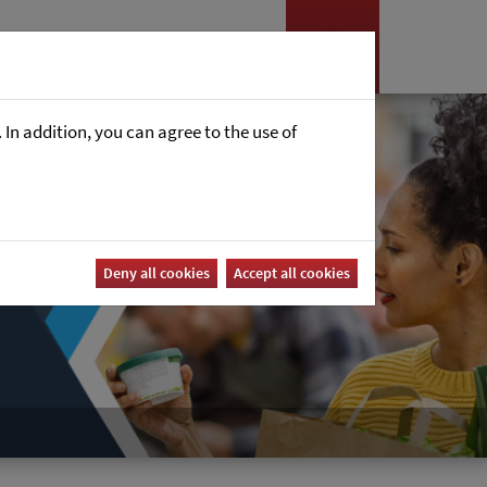
Nyheter
Career
In addition, you can agree to the use of
Deny all cookies
Accept all cookies