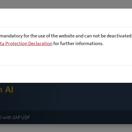
Företaget
Focus Areas
Referenser
mandatory for the use of the website and can not be deactivated. 
ta Protection Declaration
for further informations.
il with SAP UDF