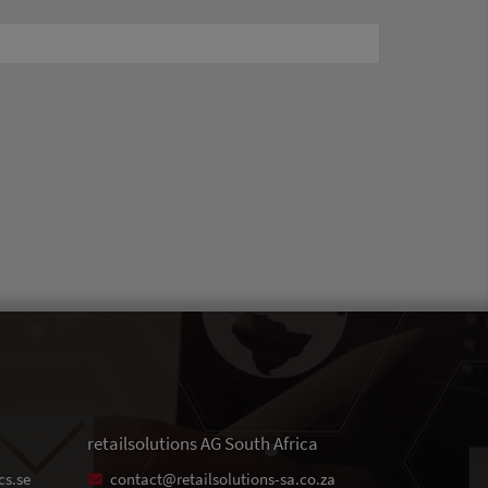
retailsolutions AG South Africa
cs.se
contact@retailsolutions-sa.co.za