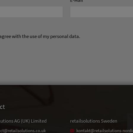
E-Mail
*
 agree with the use of my personal data.
ct
lutions AG (UK) Limited
retailsolutions Sweden
ct@retailsolutions.co.uk
kontakt@retailsolutions-nordi