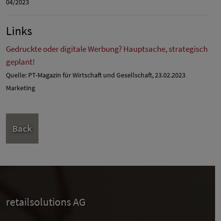
04/2023
Links
Gedruckte oder digitale Werbung? Hauptsache, strategisch
geplant!
Quelle: PT-Magazin für Wirtschaft und Gesellschaft, 23.02.2023
Marketing
Back
retailsolutions AG