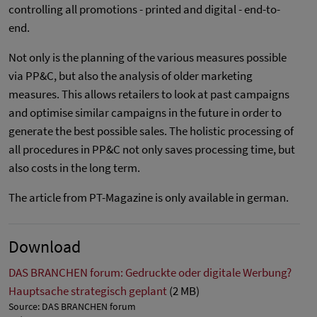
controlling all promotions - printed and digital - end-to-
end.
Not only is the planning of the various measures possible
via PP&C, but also the analysis of older marketing
measures. This allows retailers to look at past campaigns
and optimise similar campaigns in the future in order to
generate the best possible sales. The holistic processing of
all procedures in PP&C not only saves processing time, but
also costs in the long term.
The article from PT-Magazine is only available in german.
Download
DAS BRANCHEN forum: Gedruckte oder digitale Werbung?
Hauptsache strategisch geplant
(2 MB)
Source: DAS BRANCHEN forum