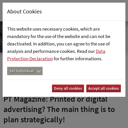
About Cookies
This website uses necessary cookies, which are
mandatory for the use of the website and can not be
deactivated. In addition, you can agree to the use of
analysis and performance cookies. Read our
Data
Protection Declaration
for further informations.
Hemsida
Nyheter
PT-Magazin: Gedruckte oder digitale Werbung? Hauptsache,
Set individual
strategisch geplant!
Deny all cookies
Accept all cookies
PT Magazine: Printed or digital
advertising? The main thing is to
plan strategically!