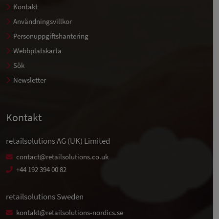
Kontakt
Användningsvillkor
Personuppgiftshantering
Webbplatskarta
Sök
Newsletter
Kontakt
retailsolutions AG (UK) Limited
contact@retailsolutions.co.uk
+44 192 394 00 82
retailsolutions Sweden
kontakt@retailsolutions-nordics.se