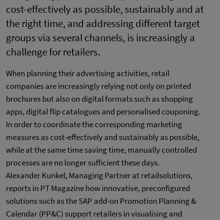
cost-effectively as possible, sustainably and at
the right time, and addressing different target
groups via several channels, is increasingly a
challenge for retailers.
When planning their advertising activities, retail
companies are increasingly relying not only on printed
brochures but also on digital formats such as shopping
apps, digital flip catalogues and personalised couponing.
In order to coordinate the corresponding marketing
measures as cost-effectively and sustainably as possible,
while at the same time saving time, manually controlled
processes are no longer sufficient these days.
Alexander Kunkel, Managing Partner at retailsolutions,
reports in PT Magazine how innovative, preconfigured
solutions such as the SAP add-on Promotion Planning &
Calendar (PP&C) support retailers in visualising and