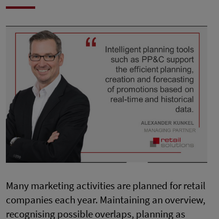
Many marketing activities are planned for retail
companies each year. Maintaining an overview,
recognising possible overlaps, planning as