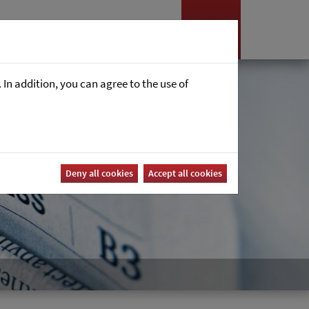
Nyheter
Career
In addition, you can agree to the use of
Deny all cookies
Accept all cookies