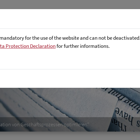
Företaget
Focus Areas
Referenser
mandatory for the use of the website and can not be deactivated. 
ta Protection Declaration
for further informations.
mation von Geschäftsprozessen optimieren"