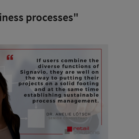
iness processes"