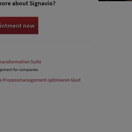
more about Signavio?
ointment now
Transformation Suite
agement for companies
as Prozessmanagement optimieren lässt