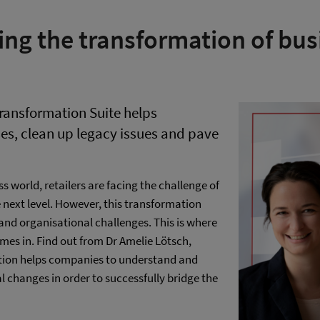
ing the transformation of bus
ransformation Suite helps
es, clean up legacy issues and pave
s world, retailers are facing the challenge of
e next level. However, this transformation
e and organisational challenges. This is where
es in. Find out from Dr Amelie Lötsch,
lution helps companies to understand and
 changes in order to successfully bridge the