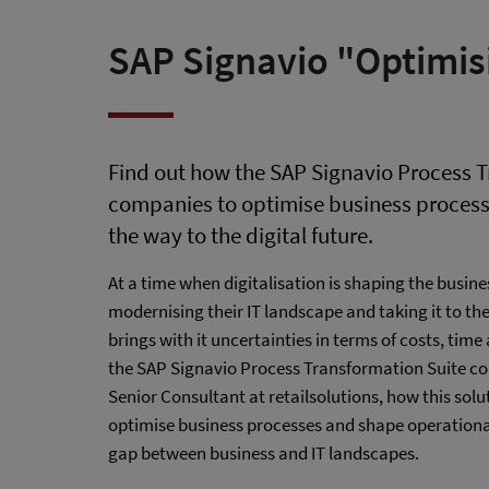
SAP Signavio "Optimis
Find out how the SAP Signavio Process T
companies to optimise business process
the way to the digital future.
At a time when digitalisation is shaping the busines
modernising their IT landscape and taking it to th
brings with it uncertainties in terms of costs, tim
the SAP Signavio Process Transformation Suite com
Senior Consultant at retailsolutions, how this so
optimise business processes and shape operational
gap between business and IT landscapes.