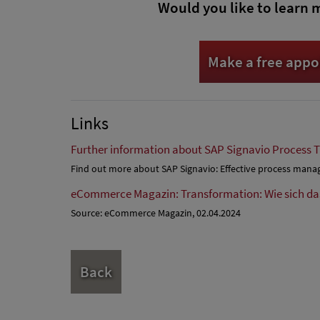
Would you like to learn 
Make a free app
Links
Further information about SAP Signavio Process 
Find out more about SAP Signavio: Effective process man
eCommerce Magazin: Transformation: Wie sich d
Source: eCommerce Magazin, 02.04.2024
Back