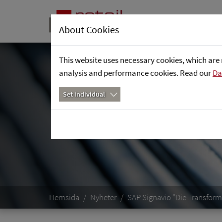
About Cookies
This website uses necessary cookies, which are 
analysis and performance cookies. Read our
Da
Set individual
Hemsida
Nyheter
SAP Signavio "Die Transfor