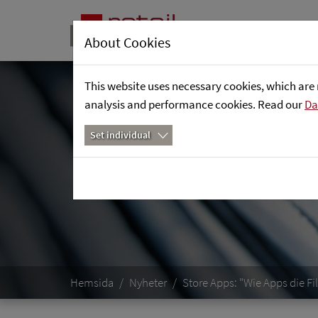
About Cookies
This website uses necessary cookies, which are 
analysis and performance cookies. Read our
Da
Set individual
Hemsida
Nyheter
Store Apps: "Wie Apps die F