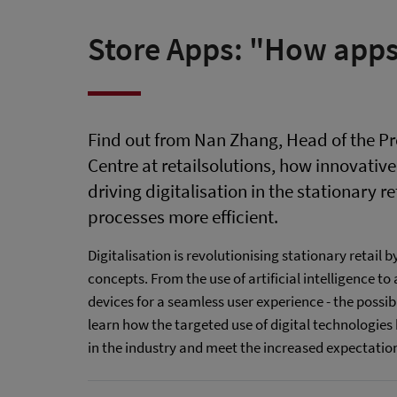
Store Apps: "How apps
Find out from Nan Zhang, Head of the
Centre at retailsolutions, how innovativ
driving digitalisation in the stationary r
processes more efficient.
Digitalisation is revolutionising stationary retail 
concepts. From the use of artificial intelligence t
devices for a seamless user experience - the possibili
learn how the targeted use of digital technologies 
in the industry and meet the increased expectatio