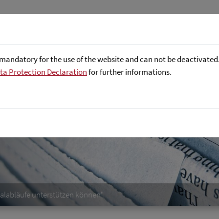
Företaget
Focus Areas
Referenser
mandatory for the use of the website and can not be deactivated. 
ta Protection Declaration
for further informations.
ilalabläufe unterstützen können"