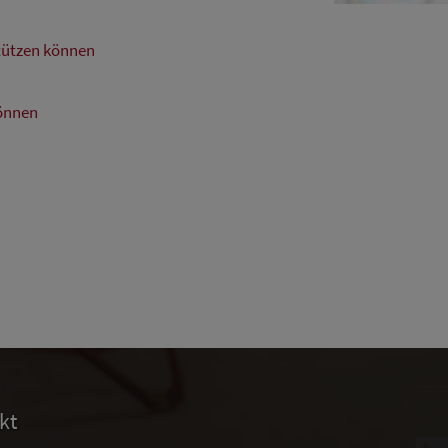
stützen können
können
kt