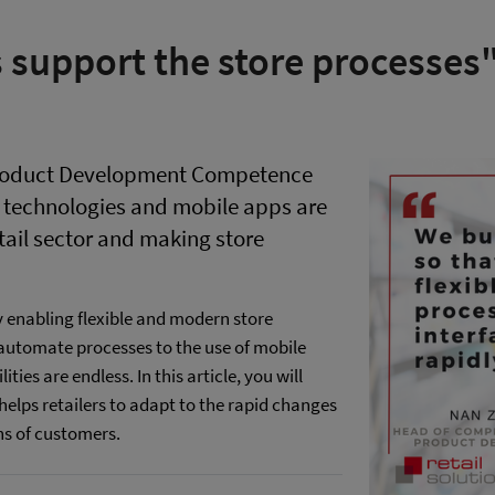
 support the store processes
 Product Development Competence
e technologies and mobile apps are
etail sector and making store
by enabling flexible and modern store
o automate processes to the use of mobile
ties are endless. In this article, you will
helps retailers to adapt to the rapid changes
ns of customers.