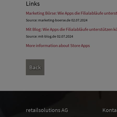
Links
Marketing Börse: Wie Apps die Filialabläufe unter
Source: marketing-boerse.de 02.07.2024
Mit Blog: Wie Apps die Filialabläufe unterstützen 
Source: mit-blog.de 02.07.2024
More information about Store Apps
Back
retailsolutions AG
Konta