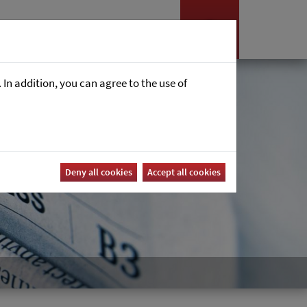
Nyheter
Career
In addition, you can agree to the use of
Deny all cookies
Accept all cookies